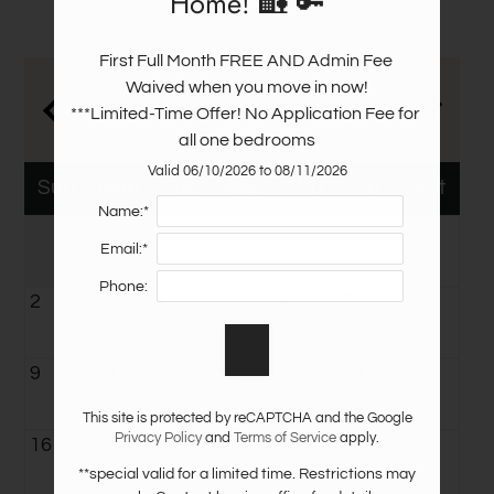
Home! 🏡 🔑
Amenities
Pets
First Full Month FREE AND Admin Fee 
Neighborhood
Waived when you move in now!

August
2026
Apply
***Limited-Time Offer! No Application Fee for 
Contact
all one bedrooms
Residents
Valid 06/10/2026 to 08/11/2026
Sun
Mon
Tue
Wed
Thu
Fri
Sat
E-Brochure
Name:*
1
Email:*
Phone:
2
3
4
5
6
7
8
9
10
11
12
13
14
15
This site is protected by reCAPTCHA and the Google
Privacy Policy
and
Terms of Service
apply.
16
17
18
19
20
21
22
**special valid for a limited time. Restrictions may