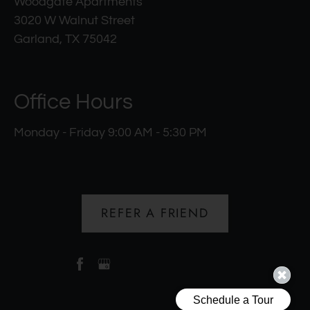
Woodgate Apartments
3020 W Walnut Street
Garland, TX 75042
Office Hours
Monday - Friday 9:00 AM - 5:30 PM
REFER A FRIEND