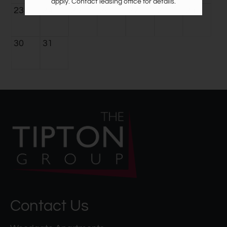
apply. Contact leasing office for details.
23
24
25
26
27
28
29
30
31
Contact Us